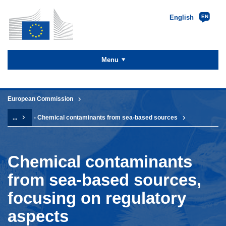
English
EN
Skip to
main
content
Menu
You are here:
European Commission
...
- Chemical contaminants from sea-based sources
Chemical contaminants
from sea-based sources,
focusing on regulatory
aspects