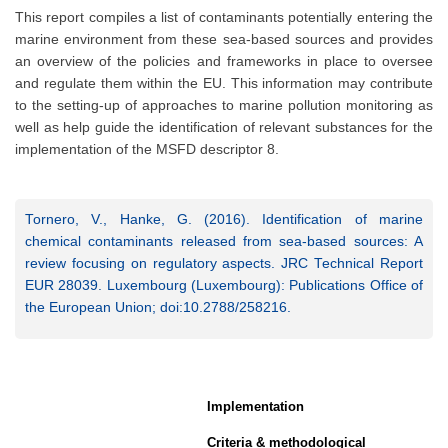
This report compiles a list of contaminants potentially entering the
marine environment from these sea-based sources and provides
an overview of the policies and frameworks in place to oversee
and regulate them within the EU. This information may contribute
to the setting-up of approaches to marine pollution monitoring as
well as help guide the identification of relevant substances for the
implementation of the MSFD descriptor 8.
Tornero, V., Hanke, G. (2016). Identification of marine
chemical contaminants released from sea-based sources: A
review focusing on regulatory aspects. JRC Technical Report
EUR 28039. Luxembourg (Luxembourg): Publications Office of
the European Union; doi:10.2788/258216.
Implementation
Criteria & methodological