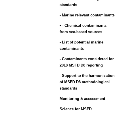
standards
- Marine relevant contaminants
• - Chemical contaminants
from sea-based sources
- List of potential marine
contaminants
- Contaminants considered for
2018 MSFD D8 reporting
- Support to the harmonization
of MSFD D8 methodological
standards
Monitoring & assessment
Science for MSFD