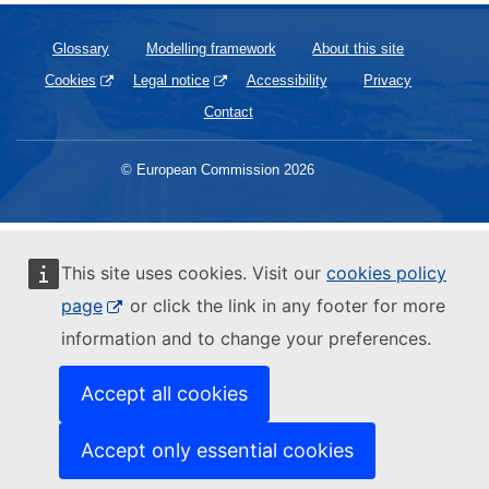
Glossary
Modelling framework
About this site
Cookies
Legal notice
Accessibility
Privacy
Contact
© European Commission 2026
This site uses cookies. Visit our
cookies policy
page
or click the link in any footer for more
information and to change your preferences.
Accept all cookies
Accept only essential cookies