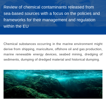
Review of chemical contaminants released from
sea-based sources with a focus on the policies and
frameworks for their management and regulation
within the EU
Chemical substances occurring in the marine environment might
derive from shipping, mariculture, offshore oil and gas production,
marine renewable energy devices, seabed mining, dredging of
sediments, dumping of dredged material and historical dumping.