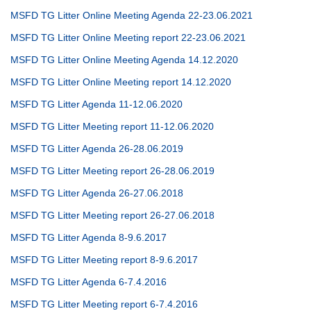
MSFD TG Litter Online Meeting Agenda 22-23.06.2021
MSFD TG Litter Online Meeting report 22-23.06.2021
MSFD TG Litter Online Meeting Agenda 14.12.2020
MSFD TG Litter Online Meeting report 14.12.2020
MSFD TG Litter Agenda 11-12.06.2020
MSFD TG Litter Meeting report 11-12.06.2020
MSFD TG Litter Agenda 26-28.06.2019
MSFD TG Litter Meeting report 26-28.06.2019
MSFD TG Litter Agenda 26-27.06.2018
MSFD TG Litter Meeting report 26-27.06.2018
MSFD TG Litter Agenda 8-9.6.2017
MSFD TG Litter Meeting report 8-9.6.2017
MSFD TG Litter Agenda 6-7.4.2016
MSFD TG Litter Meeting report 6-7.4.2016