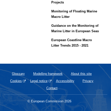
Projects
Monitoring of Floating Marine
Macro Litter
Guidance on the Monitoring of
Marine Litter in European Seas
European Coastline Macro
Litter Trends 2015 - 2021
Glossary
Modelling framework
About this site
Cookies
Legal notice
Accessibility
Privacy
Contact
© European Commission 2026