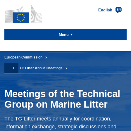
English
EN
Skip to
main
content
Menu
You are here:
European Commission
...
TG Litter Annual Meetings
Meetings of the Technical
Group on Marine Litter
The TG Litter meets annually for coordination,
information exchange, strategic discussions and