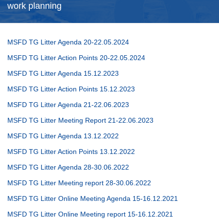
work planning
MSFD TG Litter Agenda 20-22.05.2024
MSFD TG Litter Action Points 20-22.05.2024
MSFD TG Litter Agenda 15.12.2023
MSFD TG Litter Action Points 15.12.2023
MSFD TG Litter Agenda 21-22.06.2023
MSFD TG Litter Meeting Report 21-22.06.2023
MSFD TG Litter Agenda 13.12.2022
MSFD TG Litter Action Points 13.12.2022
MSFD TG Litter Agenda 28-30.06.2022
MSFD TG Litter Meeting report 28-30.06.2022
MSFD TG Litter Online Meeting Agenda 15-16.12.2021
MSFD TG Litter Online Meeting report 15-16.12.2021