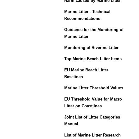
Harm caused by Marine Litter
Marine Litter - Technical
Recommendations
Guidance for the Monitoring of
Marine Litter
Monitoring of Riverine Litter
Top Marine Beach Litter Items
EU Marine Beach Litter
Baselines
Marine Litter Threshold Values
EU Threshold Value for Macro
Litter on Coastlines
Joint List of Litter Categories
Manual
List of Marine Litter Research