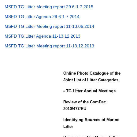
MSFD TG Litter Meeting report 29.6-1.7.2015
MSFD TG Litter Agenda 29.6-1.7.2014
MSFD TG Litter Meeting report 11-13.06.2014
MSFD TG Litter Agenda 11-13.12.2013
MSFD TG Litter Meeting report 11-13.12.2013
Online Photo Catalogue of the
Joint List of Litter Categories
• TG Litter Annual Meetings
Review of the ComDec
2010/477/EU
Identifying Sources of Marine
Litter