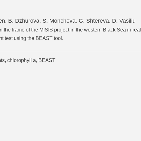
en, B. Dzhurova, S. Moncheva, G. Shtereva, D. Vasiliu
 the frame of the MISIS project in the western Black Sea in real
t test using the BEAST tool.
nts, chlorophyll a, BEAST