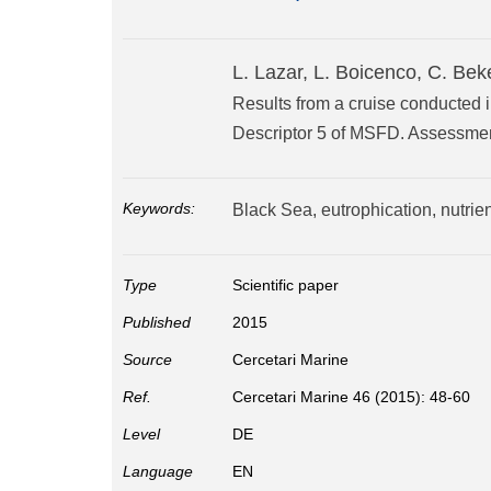
L. Lazar, L. Boicenco, C. Bek
Results from a cruise conducted in
Descriptor 5 of MSFD. Assessmen
Keywords:
Black Sea, eutrophication, nutrie
Type
Scientific paper
Published
2015
Source
Cercetari Marine
Ref.
Cercetari Marine 46 (2015): 48-60
Level
DE
Language
EN