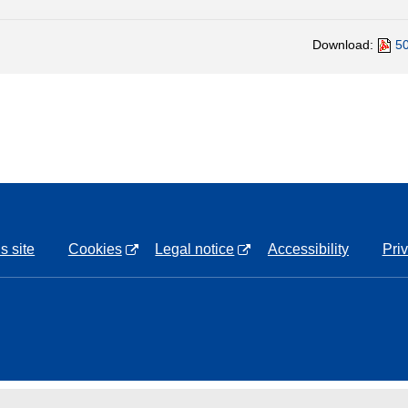
Download:
50
s site
Cookies
Legal notice
Accessibility
Pri