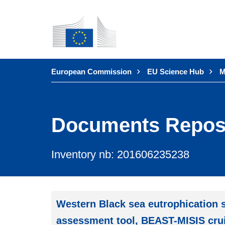
Skip to
main
content
You are here:
European Commission
EU Science Hub
M
Documents Repos
Inventory nb: 201606235238
Western Black sea eutrophication s
assessment tool, BEAST-MISIS crui