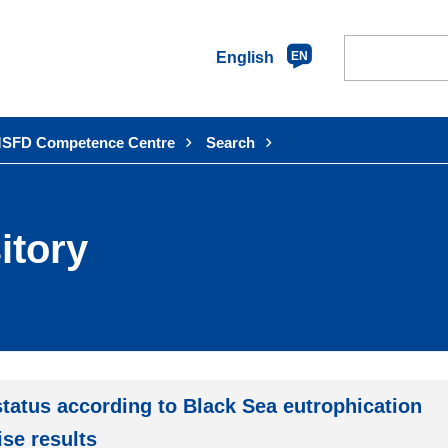
English
EN
SFD Competence Centre
Search
itory
tatus according to Black Sea eutrophication
se results