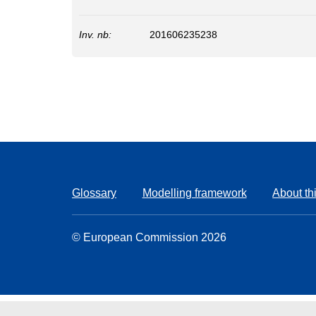
Inv. nb:
201606235238
Glossary
Modelling framework
About thi
© European Commission 2026