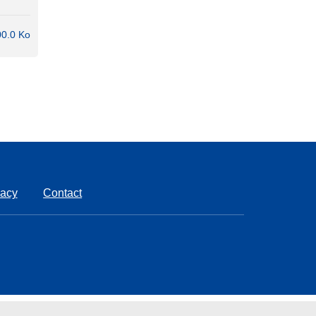
0.0 Ko
vacy
Contact